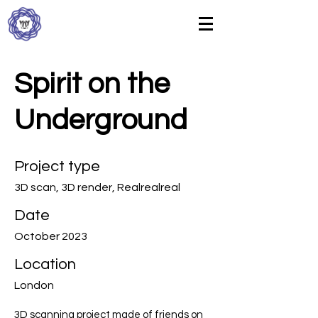
Spirit on the
Underground
Project type
3D scan, 3D render, Realrealreal
Date
October 2023
Location
London
3D scanning project made of friends on