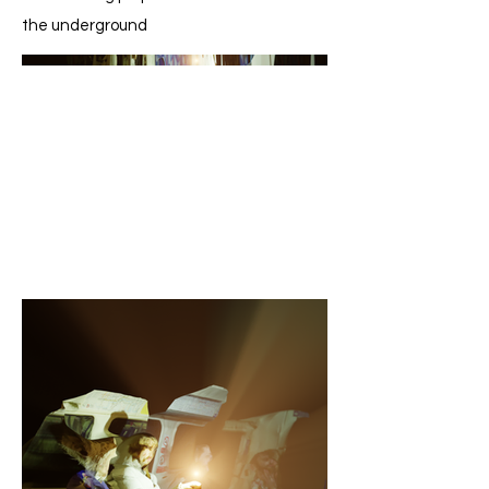
the underground