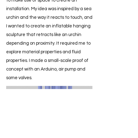
to make use of space to create an
installation. My idea was inspired by a sea
urchin and the way it reacts to touch, and
I wanted to create an inflatable hanging
sculpture that retracts like an urchin
depending on proximity. It required me to
explore material properties and fluid
properties. I made a small-scale proof of
concept with an Arduino, air pump and
some valves.