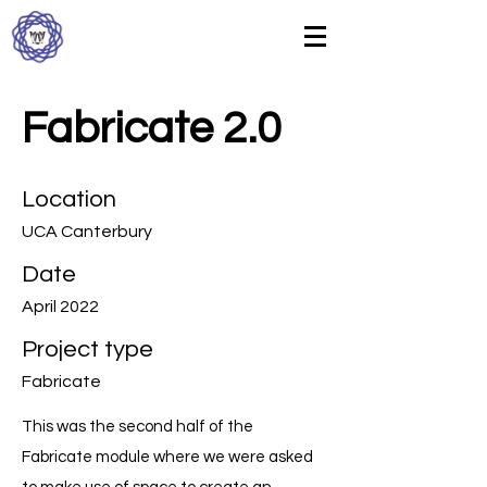
Fabricate 2.0
Location
UCA Canterbury
Date
April 2022
Project type
Fabricate
This was the second half of the
Fabricate module where we were asked