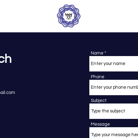
Name
uch
Phone
ail.com
Subject
Message