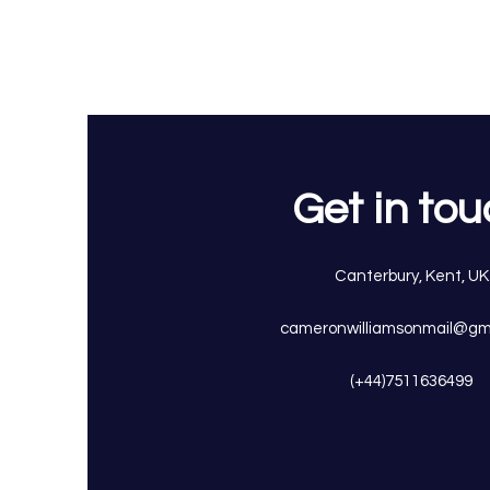
Get in to
Canterbury, Kent, UK
cameronwilliamsonmail@gm
(+44)7511636499