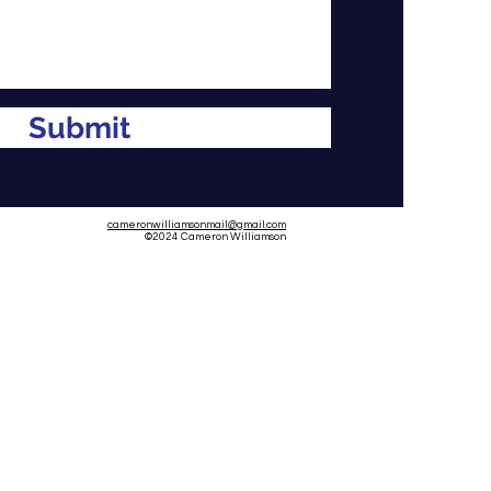
Submit
cameronwilliamsonmail@gmail.com
©2024
Cameron Williamson