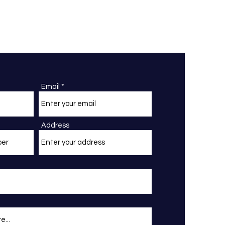
Email
Address