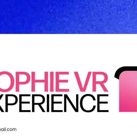
ail.com