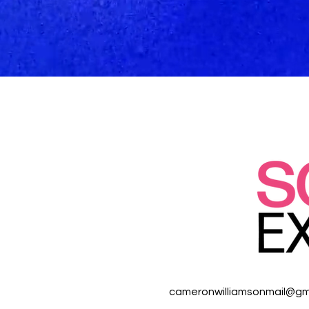
cameronwilliamsonmail@gm